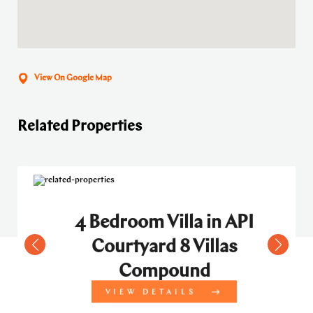
View On Google Map
Related Properties
4 Bedroom Villa in API
Courtyard 8 Villas
Compound
VIEW DETAILS