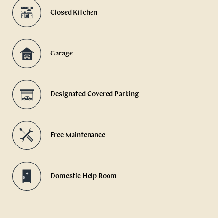
Closed Kitchen
Garage
Designated Covered Parking
Free Maintenance
Domestic Help Room