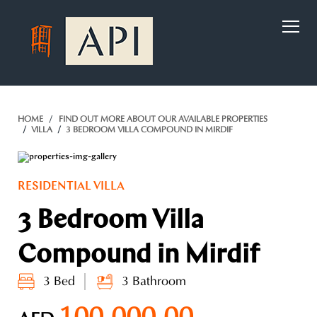
)
HOME
FIND OUT MORE ABOUT OUR AVAILABLE PROPERTIES
VILLA
3 BEDROOM VILLA COMPOUND IN MIRDIF
RESIDENTIAL VILLA
3 Bedroom Villa
Compound in Mirdif
3 Bed
3 Bathroom