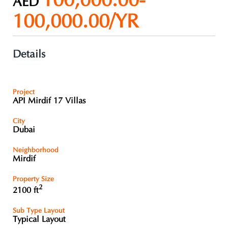
100,000.00-
AED
100,000.00/YR
Details
Project
API Mirdif 17 Villas
City
Dubai
Neighborhood
Mirdif
Property Size
2
2100 ft
Sub Type Layout
Typical Layout