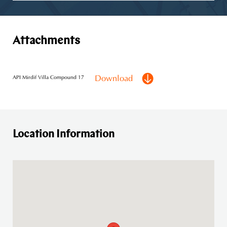
Attachments
Download
API Mirdif Villa Compound 17
Location Information