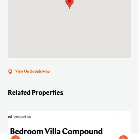
View On Google Map
Related Properties
Compound