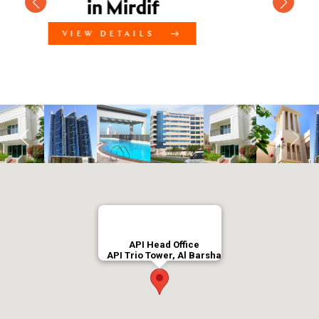
3 Bedroom Villa Comp
in Mirdif
VIEW DETAILS
API Head Office
API Trio Tower, Al Barsha