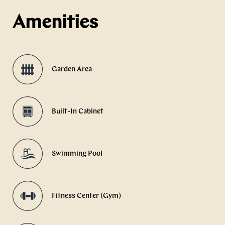
Amenities
Garden Area
Built-In Cabinet
Swimming Pool
Fitness Center (Gym)