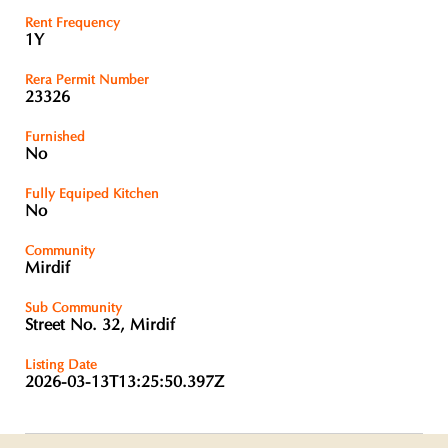
Rent Frequency
1Y
Rera Permit Number
23326
Furnished
No
Fully Equiped Kitchen
No
Community
Mirdif
Sub Community
Street No. 32, Mirdif
Listing Date
2026-03-13T13:25:50.397Z