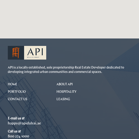
API is a locally established, sole proprietorship Real Estate Developer dedicated to
developing integrated urban communities and commercial spaces.
HOME
ABOUT API
PORTFOLIO
HOSPITALITY
CONTACT US
LEASING
E-mail us at
happy@apidubai.ae
Call us at
800 274 1000