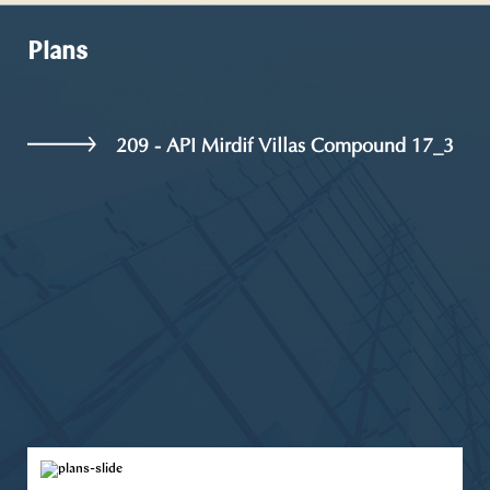
Plans
209 - API Mirdif Villas Compound 17_3