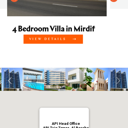
Mirdif
API Head Office
API Trio Tower, Al Barsha