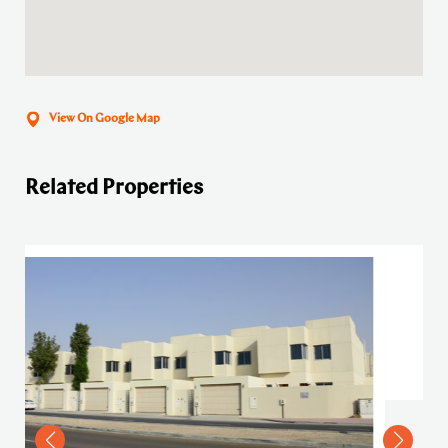
View On Google Map
Related Properties
4 Bedroom Villa in Mird
VIEW DETAILS