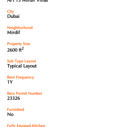
API 13 Mirdif Villas
City
Dubai
Neighborhood
Mirdif
Property Size
2
2600 ft
Sub Type Layout
Typical Layout
Rent Frequency
1Y
Rera Permit Number
23326
Furnished
No
Fully Equiped Kitchen