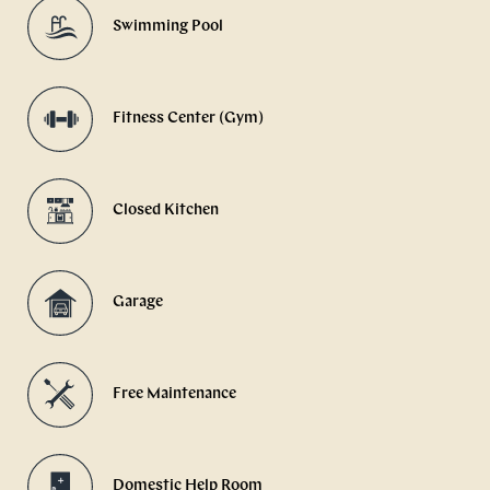
Swimming Pool
Fitness Center (Gym)
Closed Kitchen
Garage
Free Maintenance
Domestic Help Room