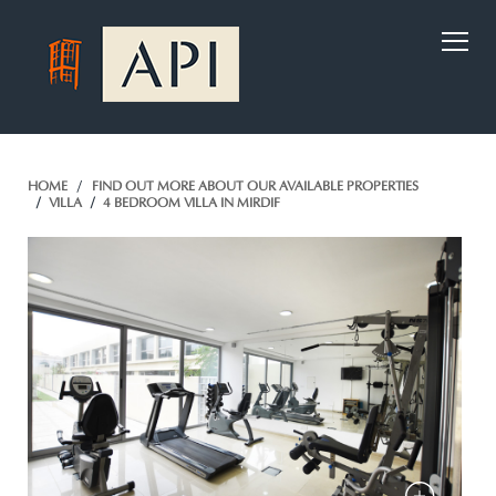
)
HOME
FIND OUT MORE ABOUT OUR AVAILABLE PROPERTIES
VILLA
4 BEDROOM VILLA IN MIRDIF