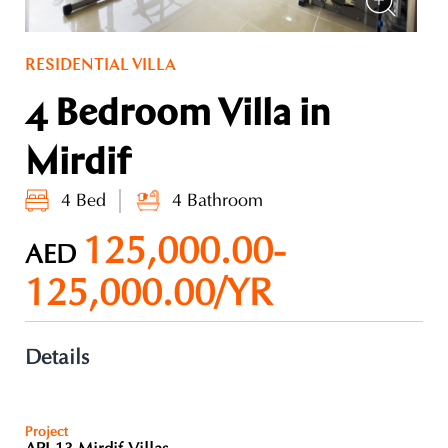
RESIDENTIAL VILLA
4 Bedroom Villa in
Mirdif
4 Bed
4 Bathroom
125,000.00-
AED
125,000.00/YR
Details
Project