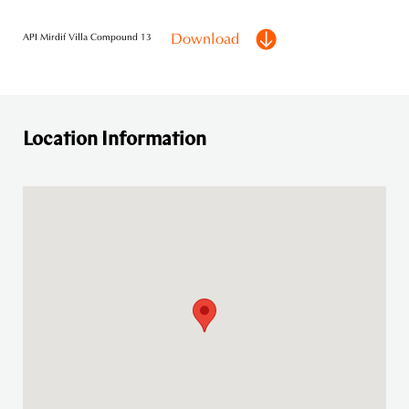
Download
API Mirdif Villa Compound 13
Location Information