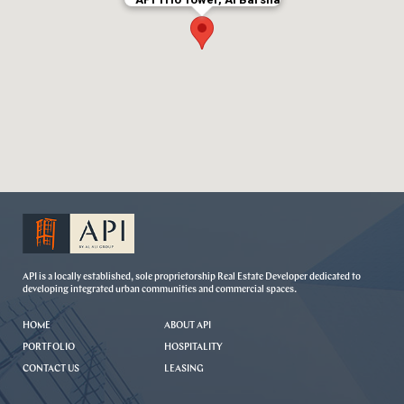
API is a locally established, sole proprietorship Real Estate Developer dedicated to
developing integrated urban communities and commercial spaces.
HOME
ABOUT API
PORTFOLIO
HOSPITALITY
CONTACT US
LEASING