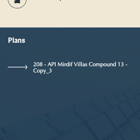
Plans
208 - API Mirdif Villas Compound 13 -
Copy_3