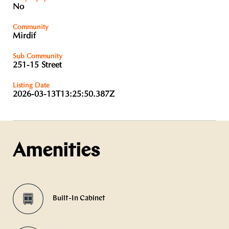
No
Community
Mirdif
Sub Community
251-15 Street
Listing Date
2026-03-13T13:25:50.387Z
Amenities
Built-In Cabinet