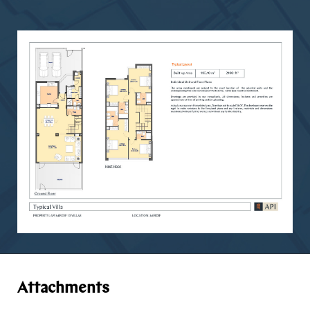
Attachments