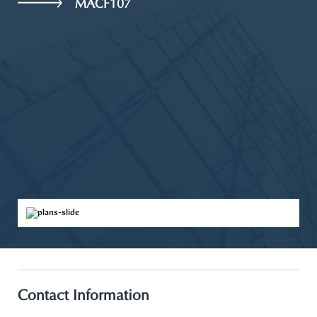
MACF107
Contact Information