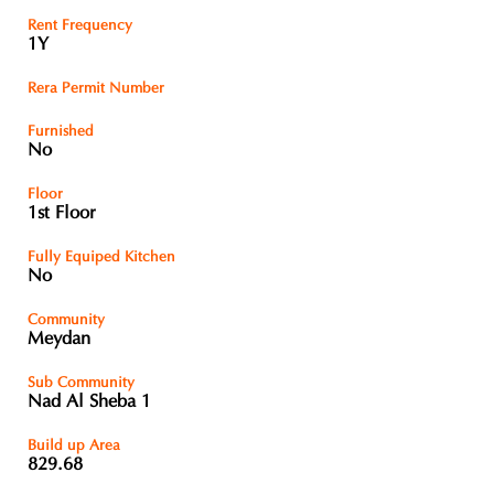
Rent Frequency
1Y
Rera Permit Number
Furnished
No
Floor
1st Floor
Fully Equiped Kitchen
No
Community
Meydan
Sub Community
Nad Al Sheba 1
Build up Area
829.68