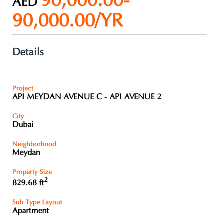
90,000.00-
AED
90,000.00/YR
Details
Project
API MEYDAN AVENUE C - API AVENUE 2
City
Dubai
Neighborhood
Meydan
Property Size
2
829.68 ft
Sub Type Layout
Apartment