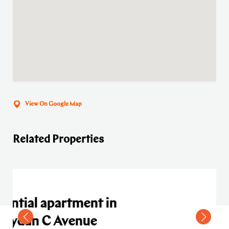
View On Google Map
Related Properties
t in
e
Residential apartment in