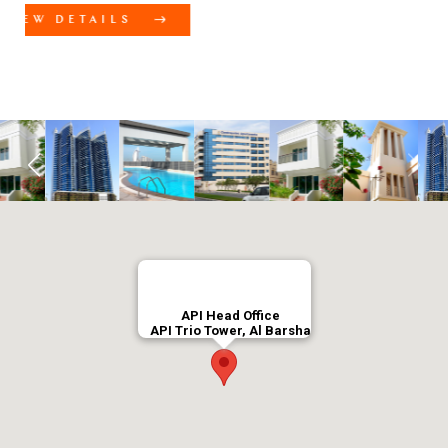
Meydan C Avenue
VIEW DETAILS
API Head Office
API Trio Tower, Al Barsha