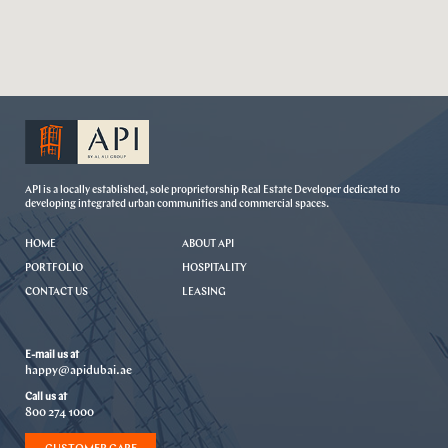
API is a locally established, sole proprietorship Real Estate Developer dedicated to
developing integrated urban communities and commercial spaces.
HOME
ABOUT API
PORTFOLIO
HOSPITALITY
CONTACT US
LEASING
E-mail us at
happy@apidubai.ae
Call us at
800 274 1000