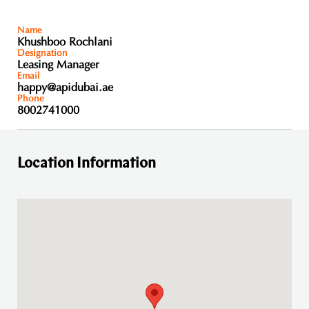
Name
Khushboo Rochlani
Designation
Leasing Manager
Email
happy@apidubai.ae
Phone
8002741000
Location Information