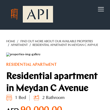
)
HOME
FIND OUT MORE ABOUT OUR AVAILABLE PROPERTIES
APARTMENT
RESIDENTIAL APARTMENT IN MEYDAN C AVENUE
RESIDENTIAL APARTMENT
Residential apartment
in Meydan C Avenue
1 Bed
2 Bathroom