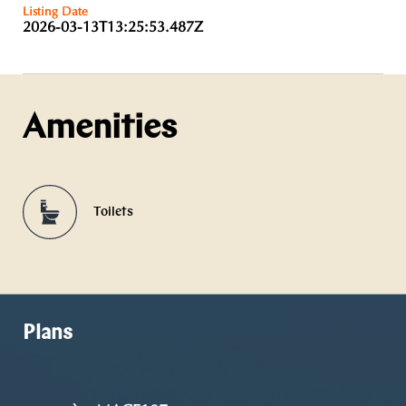
Listing Date
2026-03-13T13:25:53.487Z
Amenities
Toilets
Plans