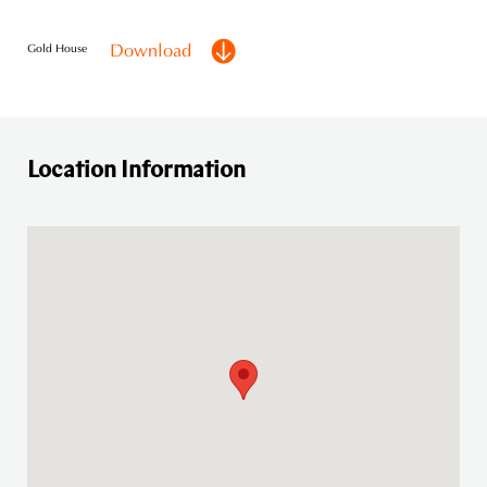
Download
Gold House
Location Information