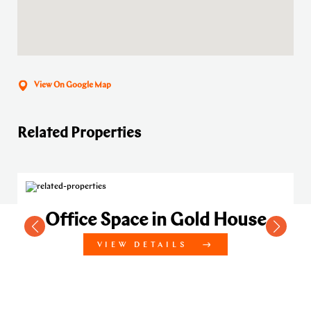
View On Google Map
Related Properties
Office Space in Gold House
VIEW DETAILS