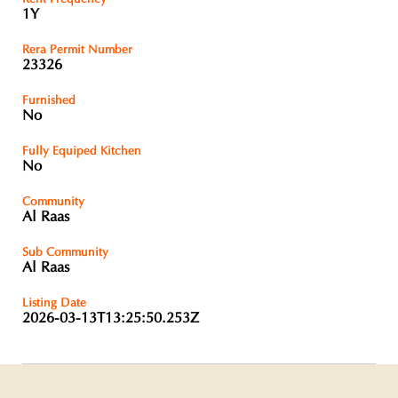
1Y
Rera Permit Number
23326
Furnished
No
Fully Equiped Kitchen
No
Community
Al Raas
Sub Community
Al Raas
Listing Date
2026-03-13T13:25:50.253Z