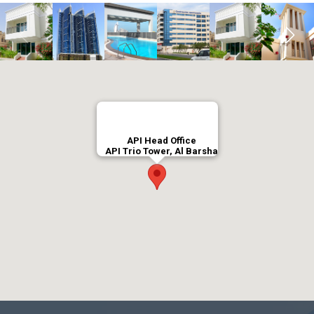
API Head Office
API Trio Tower, Al Barsha