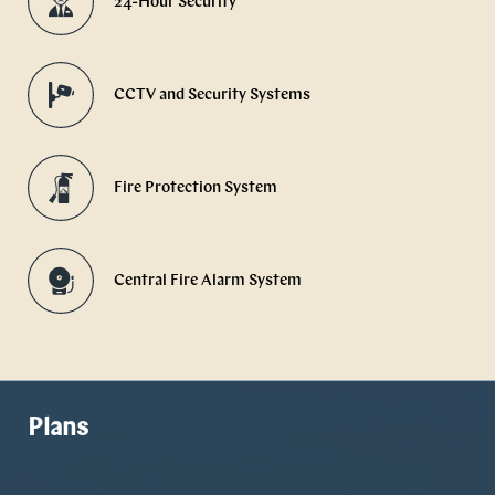
24-Hour Security
CCTV and Security Systems
Fire Protection System
Central Fire Alarm System
Plans