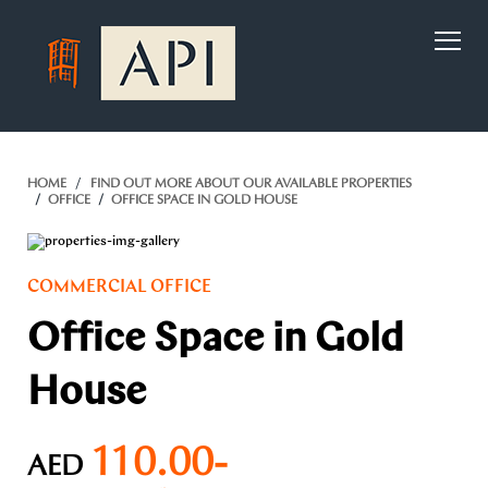
)
HOME
FIND OUT MORE ABOUT OUR AVAILABLE PROPERTIES
OFFICE
OFFICE SPACE IN GOLD HOUSE
COMMERCIAL OFFICE
Office Space in Gold
House
110.00-
AED