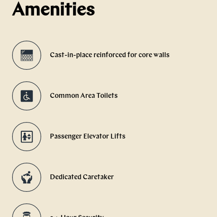
Amenities
Cast-in-place reinforced for core walls
Common Area Toilets
Passenger Elevator Lifts
Dedicated Caretaker