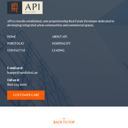
API is a locally established, sole proprietorship Real Estate Developer dedicated to
developing integrated urban communities and commercial spaces.
HOME
ABOUT API
PORTFOLIO
HOSPITALITY
CONTACT US
LEASING
E-mail us at
happy@apidubai.ae
Call us at
800 274 1000
CUSTOMER CARE
BACK TO TOP