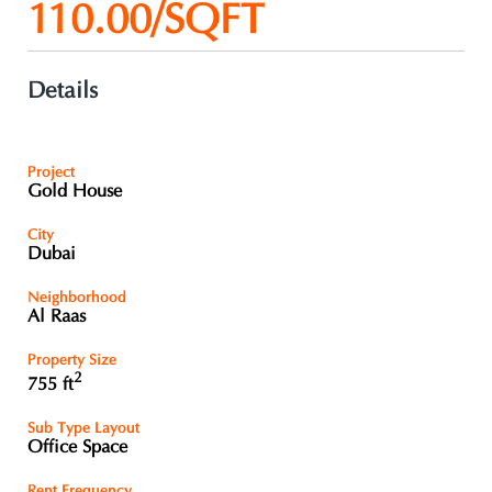
110.00/SQFT
Details
Project
Gold House
City
Dubai
Neighborhood
Al Raas
Property Size
2
755 ft
Sub Type Layout
Office Space
Rent Frequency