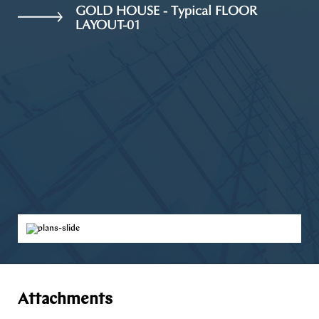
GOLD HOUSE - Typical FLOOR
LAYOUT-01
Attachments