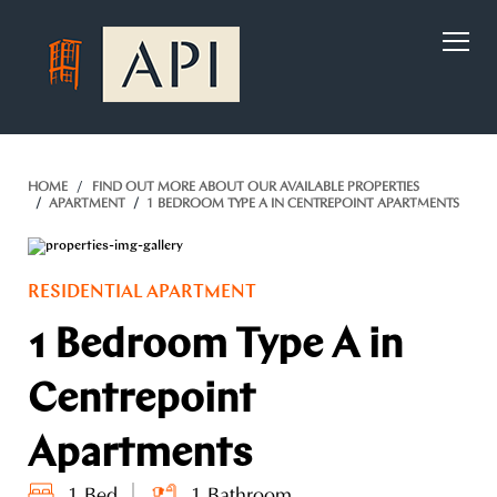
)
HOME
FIND OUT MORE ABOUT OUR AVAILABLE PROPERTIES
APARTMENT
1 BEDROOM TYPE A IN CENTREPOINT APARTMENTS
RESIDENTIAL APARTMENT
1 Bedroom Type A in
Centrepoint
Apartments
1 Bed
1 Bathroom