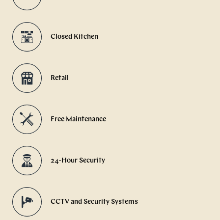
Closed Kitchen
Retail
Free Maintenance
24-Hour Security
CCTV and Security Systems