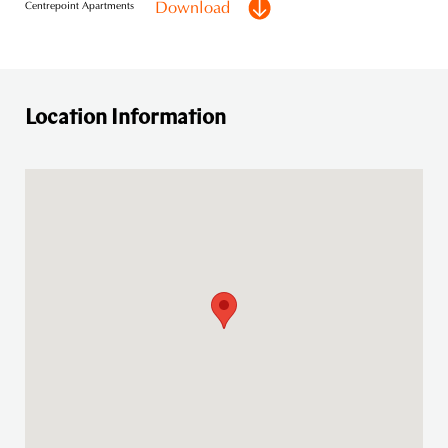
Download
Centrepoint Apartments
Location Information