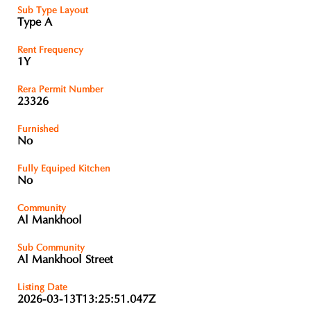
Sub Type Layout
Type A
Rent Frequency
1Y
Rera Permit Number
23326
Furnished
No
Fully Equiped Kitchen
No
Community
Al Mankhool
Sub Community
Al Mankhool Street
Listing Date
2026-03-13T13:25:51.047Z