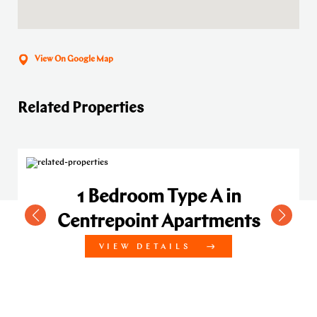
View On Google Map
Related Properties
1 Bedroom Type A in
Centrepoint Apartments
VIEW DETAILS