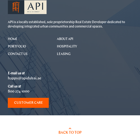
API is a locally established, sole proprietorship Real Estate Developer dedicated to
developing integrated urban communities and commercial spaces.
HOME
ABOUT API
PORTFOLIO
HOSPITALITY
CONTACT US
LEASING
E-mail us at
happy@apidubai.ae
Call us at
800 274 1000
CUSTOMER CARE
BACK TO TOP