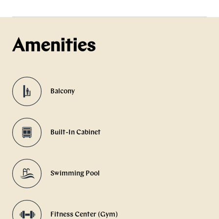
Amenities
Balcony
Built-In Cabinet
Swimming Pool
Fitness Center (Gym)