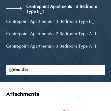
Centrepoint Apartments - 2 Bedroom
Type B_1
Centrepoint Apartments - 3 Bedroom Type B_1
Centrepoint Apartments - 2 Bedroom Type A_1
Centrepoint Apartments - 3 Bedroom Type A_1
Attachments