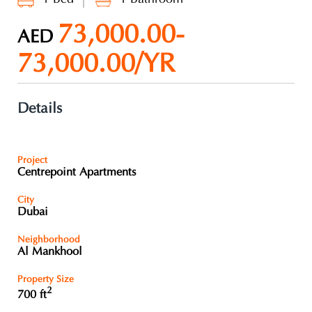
73,000.00-
AED
73,000.00/YR
Details
Project
Centrepoint Apartments
City
Dubai
Neighborhood
Al Mankhool
Property Size
2
700 ft