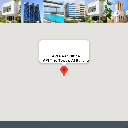
API Head Office
API Trio Tower, Al Barsha