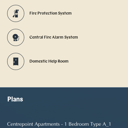
Fire Protection System
Central Fire Alarm System
Domestic Help Room
Plans
Centrepoint Apartments - 1 Bedroom Type A_1