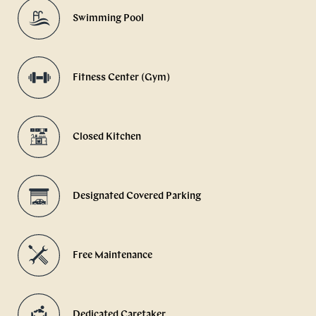
Swimming Pool
Fitness Center (Gym)
Closed Kitchen
Designated Covered Parking
Free Maintenance
Dedicated Caretaker