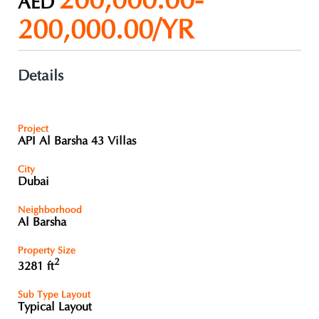
200,000.00-
AED
200,000.00/YR
Details
Project
API Al Barsha 43 Villas
City
Dubai
Neighborhood
Al Barsha
Property Size
2
3281 ft
Sub Type Layout
Typical Layout