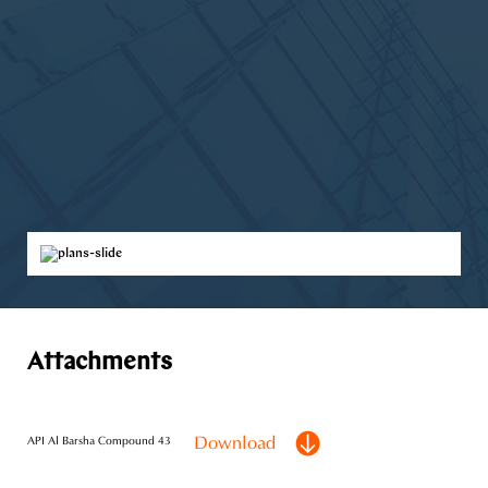
Attachments
Download
API Al Barsha Compound 43