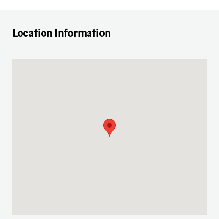
Location Information