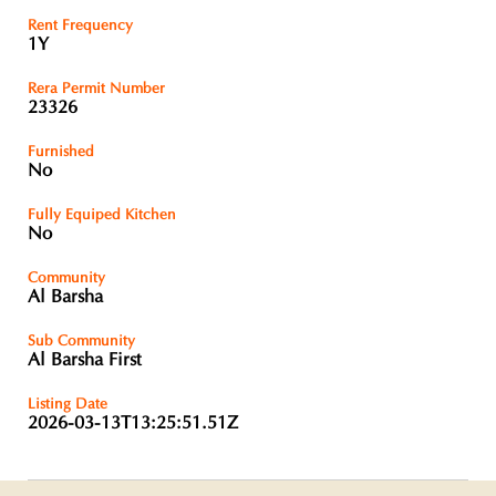
Rent Frequency
1Y
Rera Permit Number
23326
Furnished
No
Fully Equiped Kitchen
No
Community
Al Barsha
Sub Community
Al Barsha First
Listing Date
2026-03-13T13:25:51.51Z