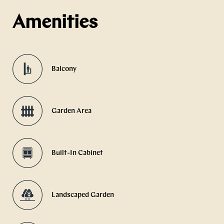
Amenities
Balcony
Garden Area
Built-In Cabinet
Landscaped Garden