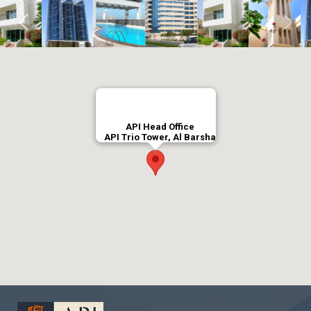
API Head Office
API Trio Tower, Al Barsha