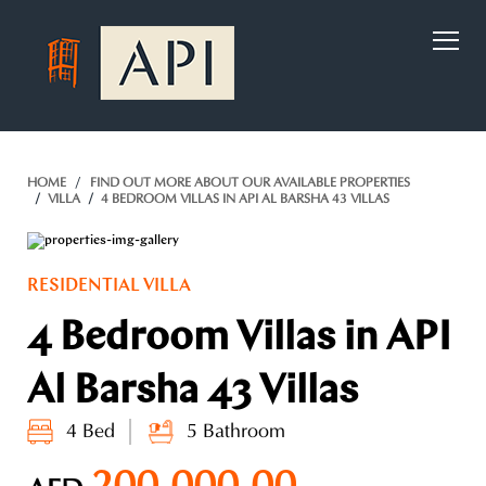
)
HOME
FIND OUT MORE ABOUT OUR AVAILABLE PROPERTIES
VILLA
4 BEDROOM VILLAS IN API AL BARSHA 43 VILLAS
RESIDENTIAL VILLA
4 Bedroom Villas in API
Al Barsha 43 Villas
4 Bed
5 Bathroom