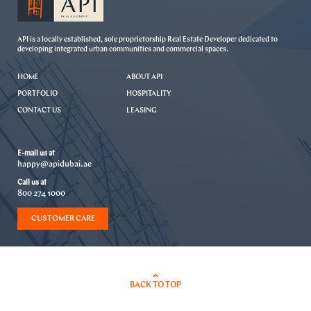
API is a locally established, sole proprietorship Real Estate Developer dedicated to
developing integrated urban communities and commercial spaces.
HOME
ABOUT API
PORTFOLIO
HOSPITALITY
CONTACT US
LEASING
E-mail us at
happy@apidubai.ae
Call us at
800 274 1000
CUSTOMER CARE
BACK TO TOP