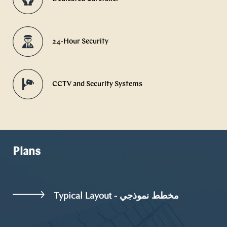
24-Hour Security
CCTV and Security Systems
Plans
Typical Layout - مخطط نموذجي