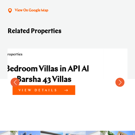
View On Google Map
Related Properties
 API Al
as
4 Bedroom Villas in API 
Barsha 43 Villas
VIEW DETAILS