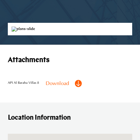
Attachments
Download
API Al Baraha Villas 8
Location Information