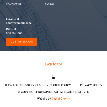
CONTACT US
LEASING
E-mail us at
happy@apidubai.ae
Call us at
800 274 1000
CUSTOMER CARE
BACK TO TOP
TERMS OF USE & SERVICES
COOKIE POLICY
PRIVACY POLICY
© COPYRIGHT 2025 API DUBAI . All RIGHTS RESERVED
Website by
Digital Gravity