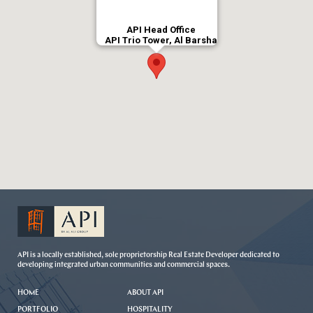
API Head Office
API Trio Tower, Al Barsha
API is a locally established, sole proprietorship Real Estate Developer dedicated to
developing integrated urban communities and commercial spaces.
HOME
ABOUT API
PORTFOLIO
HOSPITALITY