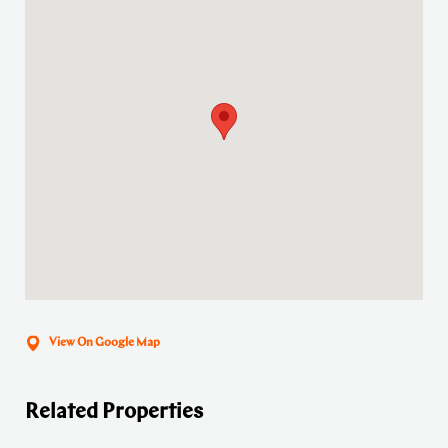
View On Google Map
Related Properties