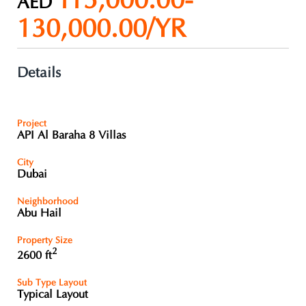
115,000.00-
AED
130,000.00/YR
Details
Project
API Al Baraha 8 Villas
City
Dubai
Neighborhood
Abu Hail
Property Size
2
2600 ft
Sub Type Layout
Typical Layout