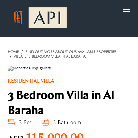
)
HOME
FIND OUT MORE ABOUT OUR AVAILABLE PROPERTIES
VILLA
3 BEDROOM VILLA IN AL BARAHA
RESIDENTIAL VILLA
3 Bedroom Villa in Al
Baraha
3 Bed
3 Bathroom