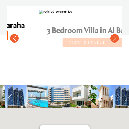
a
3 Bedroom Villa in Al Baraha
VIEW DETAILS