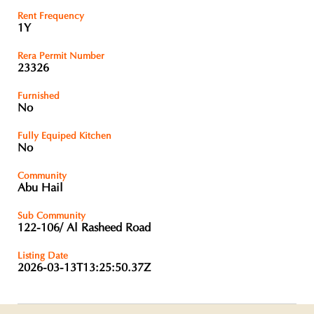
Rent Frequency
1Y
Rera Permit Number
23326
Furnished
No
Fully Equiped Kitchen
No
Community
Abu Hail
Sub Community
122-106/ Al Rasheed Road
Listing Date
2026-03-13T13:25:50.37Z