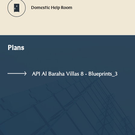
Domestic Help Room
Plans
API Al Baraha Villas 8 - Blueprints_3