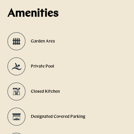
Amenities
Garden Area
Private Pool
Closed Kitchen
Designated Covered Parking