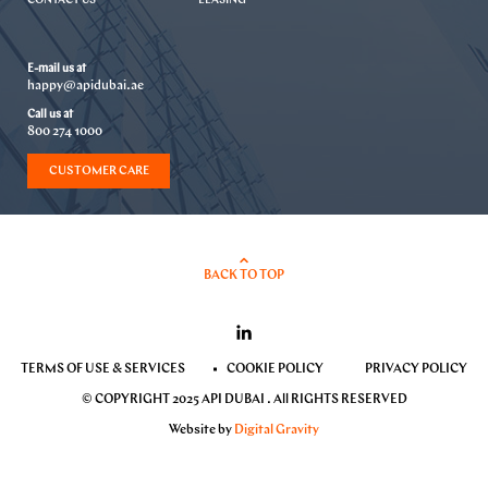
CONTACT US
LEASING
E-mail us at
happy@apidubai.ae
Call us at
800 274 1000
CUSTOMER CARE
BACK TO TOP
TERMS OF USE & SERVICES
COOKIE POLICY
PRIVACY POLICY
© COPYRIGHT 2025 API DUBAI . All RIGHTS RESERVED
Website by
Digital Gravity