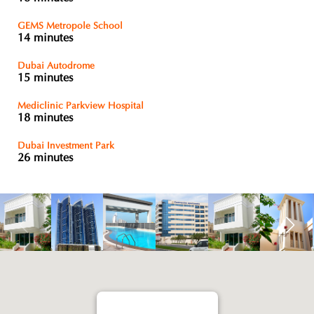
GEMS Metropole School
14 minutes
Dubai Autodrome
15 minutes
Mediclinic Parkview Hospital
18 minutes
Dubai Investment Park
26 minutes