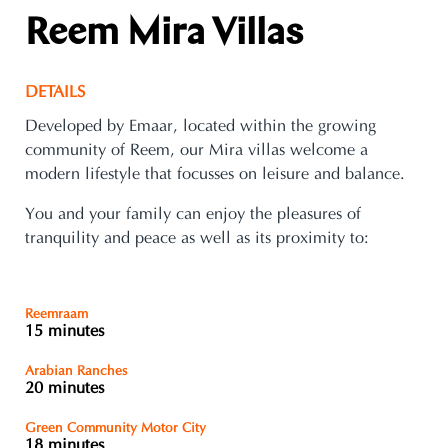
Reem Mira Villas
DETAILS
Developed by Emaar, located within the growing
community of Reem, our Mira villas welcome a
modern lifestyle that focusses on leisure and balance.
You and your family can enjoy the pleasures of
tranquility and peace as well as its proximity to:
Reemraam
15 minutes
Arabian Ranches
20 minutes
Green Community Motor City
18 minutes