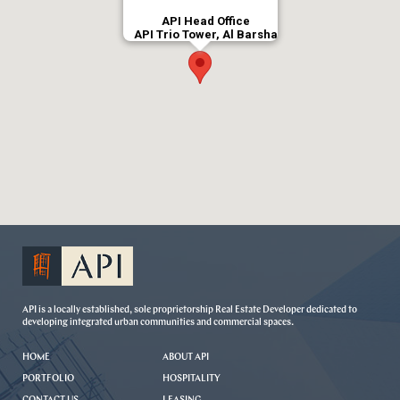
API Head Office
API Trio Tower, Al Barsha
API is a locally established, sole proprietorship Real Estate Developer dedicated to
developing integrated urban communities and commercial spaces.
HOME
ABOUT API
PORTFOLIO
HOSPITALITY