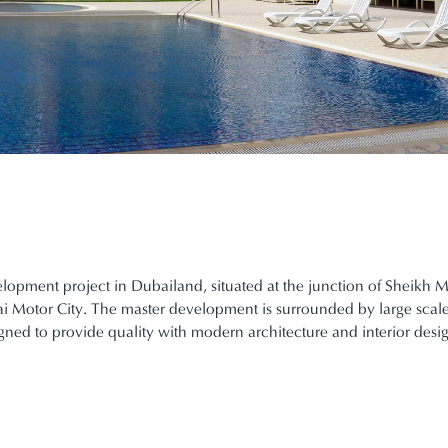
elopment project in Dubailand, situated at the junction of She
bai Motor City. The master development is surrounded by large scal
gned to provide quality with modern architecture and interior desi