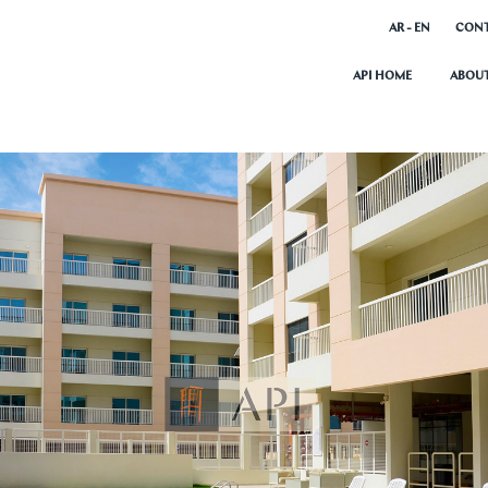
AR - EN
CONT
API HOME
ABOUT