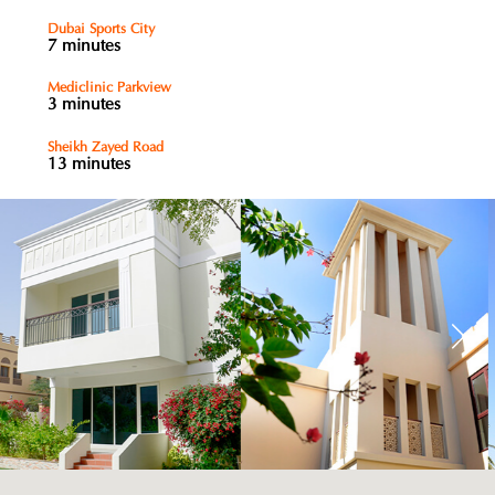
Dubai Sports City
7 minutes
Mediclinic Parkview
3 minutes
Sheikh Zayed Road
13 minutes