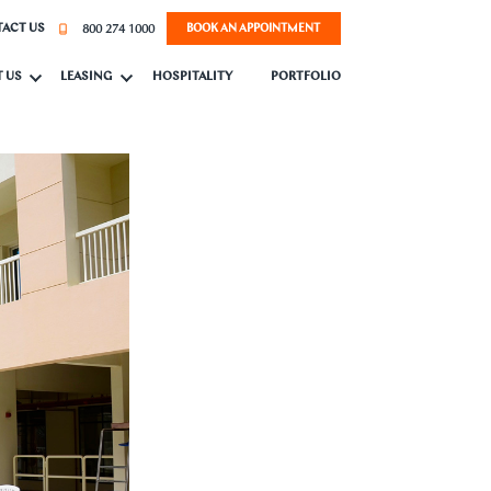
800 274 1000
ACT US
BOOK AN APPOINTMENT
 US
LEASING
HOSPITALITY
PORTFOLIO