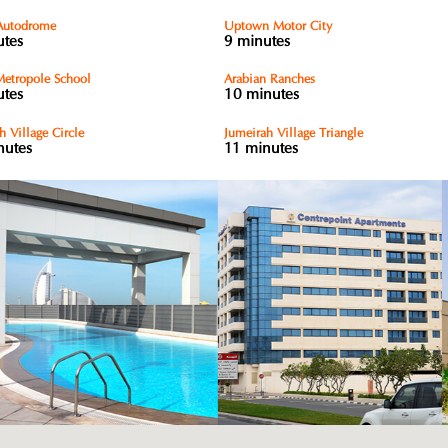
Autodrome
Uptown Motor City
utes
9 minutes
etropole School
Arabian Ranches
utes
10 minutes
h Village Circle
Jumeirah Village Triangle
nutes
11 minutes