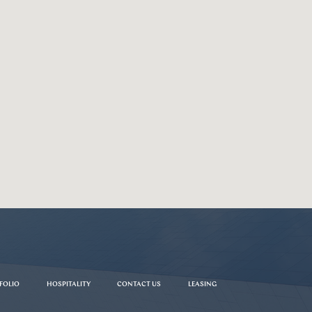
FOLIO
HOSPITALITY
CONTACT US
LEASING