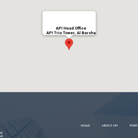
API Head Office
API Trio Tower, Al Barsha
HOME
ABOUT API
PORT
ng
nd