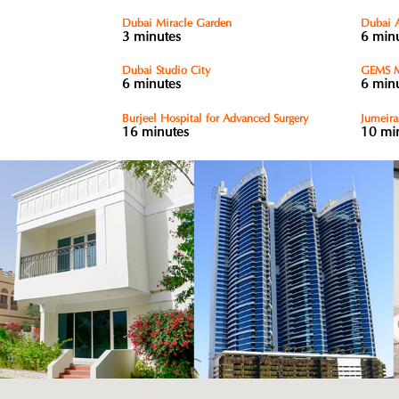
Dubai Miracle Garden
Dubai 
3 minutes
6 min
Dubai Studio City
GEMS M
6 minutes
6 min
Burjeel Hospital for Advanced Surgery
Jumeira
16 minutes
10 mi