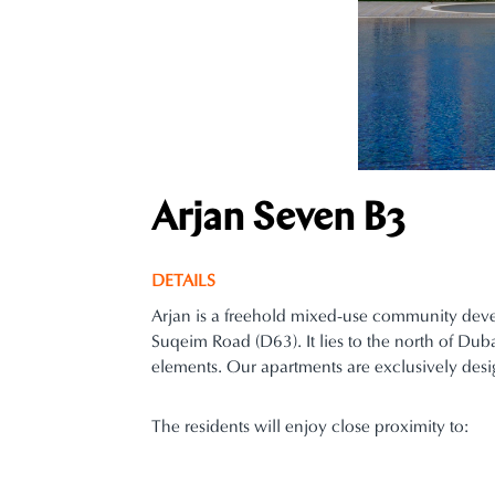
Arjan Seven B3
DETAILS
Arjan is a freehold mixed-use community dev
Suqeim Road (D63). It lies to the north of Du
elements. Our apartments are exclusively desi
The residents will enjoy close proximity to: