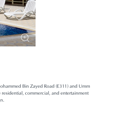
ikh Mohammed Bin Zayed Road (E311) and Umm
e residential, commercial, and entertainment
gn.