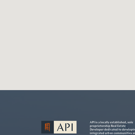
API is a locally established, sole
proprietorship Real Estate
Developer dedicated to developi
integrated urban communities a